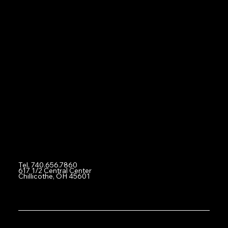
2:00PM - 12AM (Midnight) Fri
12:00PM - 12AM (Midnight) Sat
2:00PM - 10:00PM Sun
Navigation
Home
About
Social
Facebook
Instagram
Contact
Tel. 740.656.7860
617 1/2 Central Center
Chillicothe, OH 45601
© 2024 by Total Gaming Experience eSports Arena