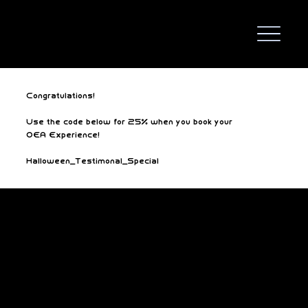
Congratulations!
Use the code below for 25% when you book your
OEA Experience!
Halloween_Testimonal_Special
We Are Gaming!
Business hours
3:30PM - 10PM Mon-Thurs