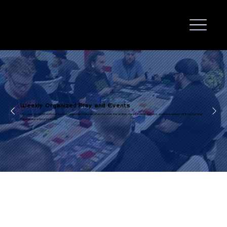
Weekly Organized Play and Events
Get your game on with our weekly organized play and Events! Join the action, meet fellow gamers, and have a blast at Total Gaming
Experience eSports Arena.