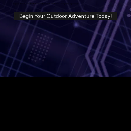
Step outside and see Chillicothe like never before with our all new outdoor gaming experience!
Begin Your Outdoor Adventure Today!
We Are Gaming!
Business hours
3:30PM - 10PM Mon-Thurs
2:00PM - 12AM (Midnight) Fri